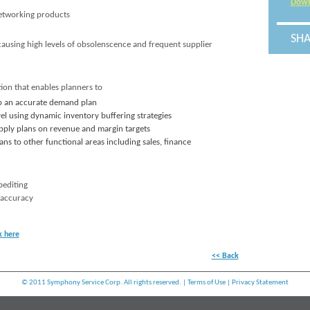
Down
etworking products
SH
ausing high levels of obsolenscence and frequent supplier
ion that enables planners to
p an accurate demand plan
el using dynamic inventory buffering strategies
ply plans on revenue and margin targets
ans to other functional areas including sales, finance
pediting
 accuracy
k here
<< Back
© 2011 Symphony Service Corp. All rights reserved. |
Terms of Use
|
Privacy Statement