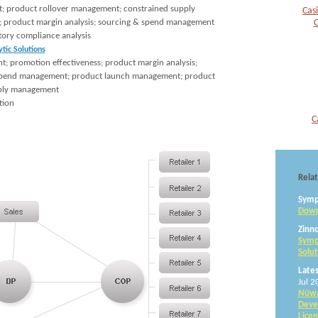
 product rollover management; constrained supply
Cas
 product margin analysis; sourcing & spend management
C
atory compliance analysis
tic Solutions
; promotion effectiveness; product margin analysis;
 spend management; product launch management; product
pply management
tion
C
Relat
Symp
Down
Zinn
Symph
Solut
Lates
Jul 2
Nüwar
Deve
Licen