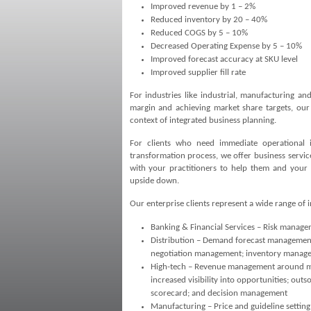
Improved revenue by 1 – 2%
Reduced inventory by 20 – 40%
Reduced COGS by 5 – 10%
Decreased Operating Expense by 5 – 10%
Improved forecast accuracy at SKU level
Improved supplier fill rate
For industries like industrial, manufacturing a
margin and achieving market share targets, our 
context of integrated business planning.
For clients who need immediate operational 
transformation process, we offer business servi
with your practitioners to help them and you
upside down.
Our enterprise clients represent a wide range of 
Banking & Financial Services – Risk managem
Distribution – Demand forecast management; 
negotiation management; inventory manage
High-tech – Revenue management around ma
increased visibility into opportunities; o
scorecard; and decision management
Manufacturing – Price and guideline settin