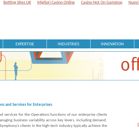
Betting Sites UK
Migliori Casino Online
Casino Not On Gamstop
Nuovi 
EXPERTISE
INDUSTRIES
INNOVATION
ons and Services for Enterprises
d services for the Operations functions of our enterprise clients
anaging business variability across key levers, including demand,
, Symphony’s clients in the high-tech industry typically achieve the