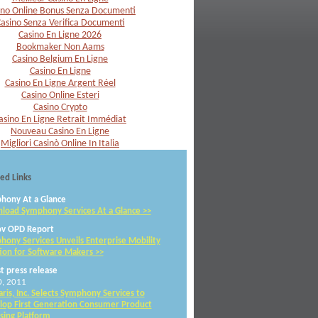
ino Online Bonus Senza Documenti
asino Senza Verifica Documenti
Casino En Ligne 2026
Bookmaker Non Aams
Casino Belgium En Ligne
Casino En Ligne
Casino En Ligne Argent Réel
Casino Online Esteri
Casino Crypto
asino En Ligne Retrait Immédiat
Nouveau Casino En Ligne
Migliori Casinò Online In Italia
ed Links
hony At a Glance
load Symphony Services At a Glance >>
ov OPD Report
ony Services Unveils Enterprise Mobility
ion for Software Makers >>
t press release
0, 2011
is, Inc. Selects Symphony Services to
lop First Generation Consumer Product
sing Platform