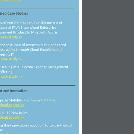
ured Case Studies
ved world’s first cloud enablement and
tion of ITIL-V3 compliant Enterprise
gement Product to Microsoft Azure.
case study >>
ed total cost of ownership and enhanced
ess agility through Cloud Enablement of
eering IT.
case study >>
 scaling of a Telecom Expense Management
offering.
case study >>
ht and Innovation
prise Mobility: Promise and Pitfalls.
load report >>
2.0: 12 New Rules.
load report >>
ng the Innovation Impact on Software Product
ty.