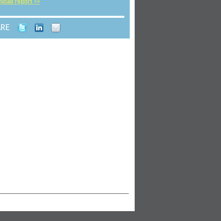
load report >>
ARE