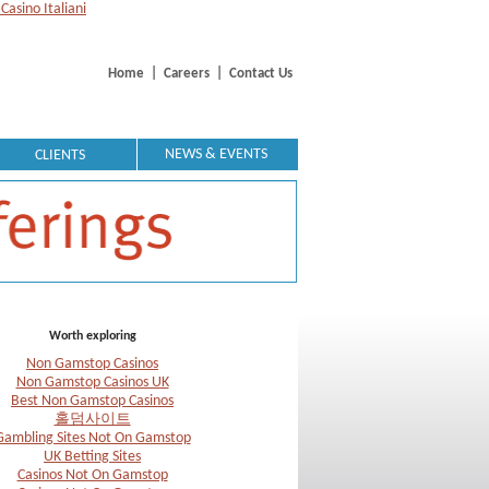
Casino Italiani
Home
|
Careers
|
Contact Us
NEWS & EVENTS
CLIENTS
Worth exploring
Non Gamstop Casinos
Non Gamstop Casinos UK
Best Non Gamstop Casinos
홀덤사이트
Gambling Sites Not On Gamstop
UK Betting Sites
Casinos Not On Gamstop