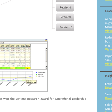
Feat
Achie
migra
Mana
View 
Reduc
busin
engin
View 
Rapid
SaaS 
View 
Insig
Enter
Down
Saas 
Down
es won the Ventana Research award for Operational Leadership
Solvi
Quali