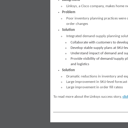
Linksys, a Cisco company, makes home n
Problem
Poor inventory planning practices were c
order changes
Solution
Integrated demand-supply planning solut
Collaborate with customers to develo
Develop stable supply plans at SKU-lev
Understand impact of demand and sup
Provide visibility of demand/supply pl
and logistics
Solution
Dramatic reductions in inventory and ex
Large improvement in SKU-level forecast
Large improvement in order fill ratess
To read more about the Linksys success story,
clic