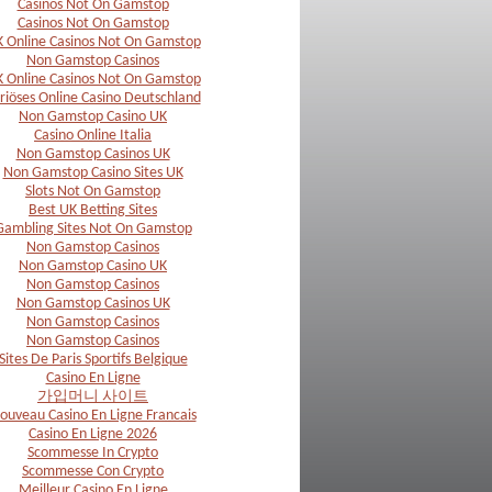
Casinos Not On Gamstop
Casinos Not On Gamstop
 Online Casinos Not On Gamstop
Non Gamstop Casinos
 Online Casinos Not On Gamstop
riöses Online Casino Deutschland
Non Gamstop Casino UK
Casino Online Italia
Non Gamstop Casinos UK
Non Gamstop Casino Sites UK
Slots Not On Gamstop
Best UK Betting Sites
Gambling Sites Not On Gamstop
Non Gamstop Casinos
Non Gamstop Casino UK
Non Gamstop Casinos
Non Gamstop Casinos UK
Non Gamstop Casinos
Non Gamstop Casinos
Sites De Paris Sportifs Belgique
Casino En Ligne
가입머니 사이트
ouveau Casino En Ligne Francais
Casino En Ligne 2026
Scommesse In Crypto
Scommesse Con Crypto
Meilleur Casino En Ligne