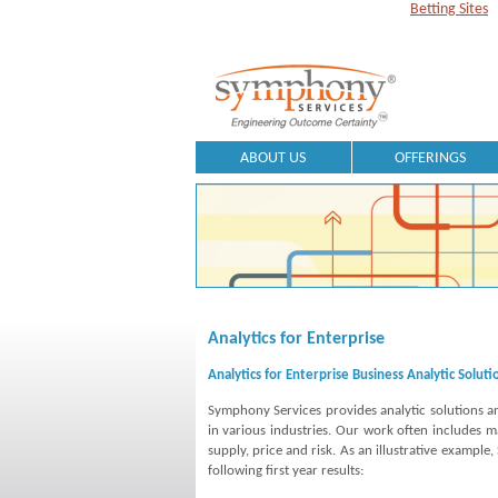
Betting Sites
ABOUT US
OFFERINGS
Analytics for Enterprise
Analytics for Enterprise Business Analytic Soluti
Symphony Services provides analytic solutions an
in various industries. Our work often includes m
supply, price and risk. As an illustrative example
following first year results: