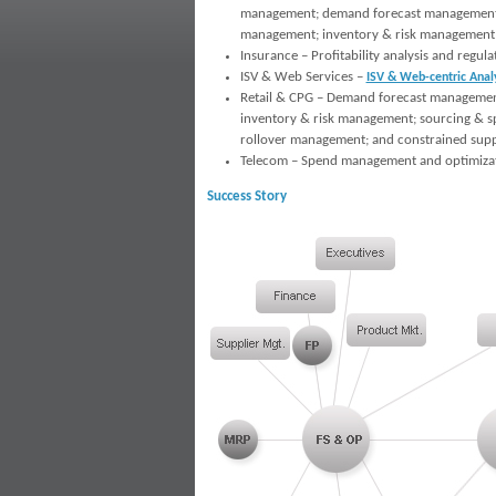
management; demand forecast management;
management; inventory & risk management;
Insurance – Profitability analysis and regul
ISV & Web Services –
ISV & Web-centric Analy
Retail & CPG – Demand forecast management
inventory & risk management; sourcing &
rollover management; and constrained su
Telecom – Spend management and optimiza
Success Story