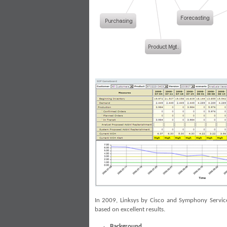
In 2009, Linksys by Cisco and Symphony Servic
based on excellent results.
Background