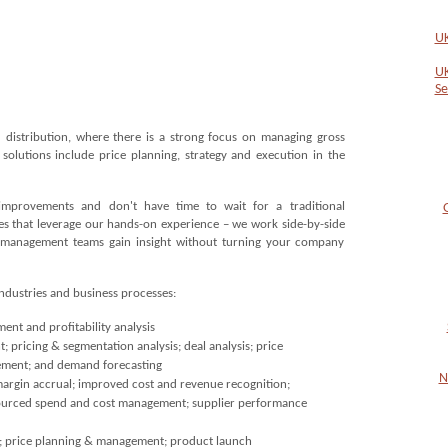
UK
UK
Se
nd distribution, where there is a strong focus on managing gross
solutions include price planning, strategy and execution in the
improvements and don't have time to wait for a traditional
ces that leverage our hands-on experience – we work side-by-side
r management teams gain insight without turning your company
industries and business processes:
ent and profitability analysis
pricing & segmentation analysis; deal analysis; price
ment; and demand forecasting
N
rgin accrual; improved cost and revenue recognition;
utsourced spend and cost management; supplier performance
g; price planning & management; product launch