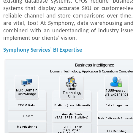
existing database systems. CFOs require 'business 
systems that display accurate SKU or customer-lev
reliable channel and store comparisons over time.
are vital, too! At Symphony, data warehousing and a
combined with an understanding of industry issue
implement our clients’ vision.
Symphony Services’ BI Expertise