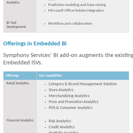
Analytics
Predictive modeling and Data mining
Microsoft Office/Adobe integration
Bi Tool
Workflow and collaboration
Development
Offerings in Embedded BI
Symphony Services’ BI add-on augments the existing
Embedded ISVs.
Offerings
Our Capabilities
Retail Analytics
Category & Brand Management Solution
Store Analytics
Merchandizing Analytics
Price and Promotion Analytics
POS & Consumer Analytics
Financial Analytics
Risk Analytics
Credit Analytics