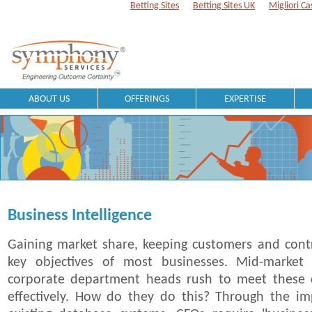
Betting Sites
Betting Sites UK
Migliori Ca
ABOUT US
OFFERINGS
EXPERTISE
Business Intelligence
Gaining market share, keeping customers and contr
key objectives of most businesses. Mid-market 
corporate department heads rush to meet these 
effectively. How do they do this? Through the im