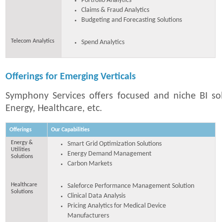
Portfolio Analytics
Claims & Fraud Analytics
Budgeting and Forecasting Solutions
Telecom Analytics
Spend Analytics
Offerings for Emerging Verticals
Symphony Services offers focused and niche BI sol
Energy, Healthcare, etc.
Offerings
Our Capabilities
Energy &
Smart Grid Optimization Solutions
Utilities
Energy Demand Management
Solutions
Carbon Markets
Healthcare
Saleforce Performance Management Solution
Solutions
Clinical Data Analysis
Pricing Analytics for Medical Device
Manufacturers