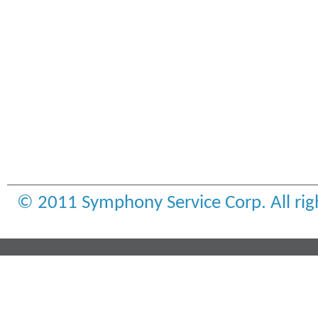
© 2011 Symphony Service Corp. All rig