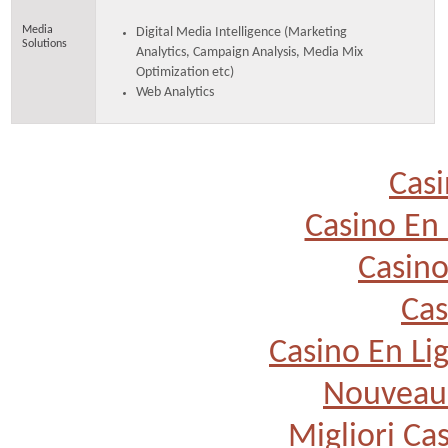
Media
Digital Media Intelligence (Marketing
Solutions
Analytics, Campaign Analysis, Media Mix
Optimization etc)
Web Analytics
Casi
Casino En 
Casino
Cas
Casino En Li
Nouveau 
Migliori Cas