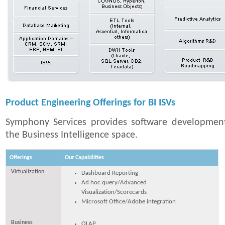
Product Engineering Offerings for BI ISVs
Symphony Services provides software development 
the Business Intelligence space.
Offerings
Our Capabilities
Virtualization
Dashboard Reporting
Ad hoc query/Advanced
Visualization/Scorecards
Microsoft Office/Adobe integration
Business
OLAP