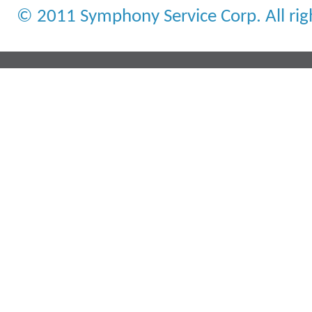
© 2011 Symphony Service Corp. All rig