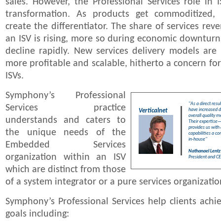
sales. However, the Professional Services role in 
transformation. As products get commoditized, 
create the differentiator. The share of services reve
an ISV is rising, more so during economic downturn
decline rapidly. New services delivery models are
more profitable and scalable, hitherto a concern fo
ISVs.
Symphony’s Professional
"As a direct res
Services practice
have increased 
Verticalnet
overall quality 
understands and caters to
Their expertise—
provides us with 
the unique needs of the
capabilities a co
in-house"
Embedded Services
Nathanael Lentz
organization within an ISV
President and CE
which are distinct from those
of a system integrator or a pure services organizatio
Symphony’s Professional Services help clients achie
goals including: