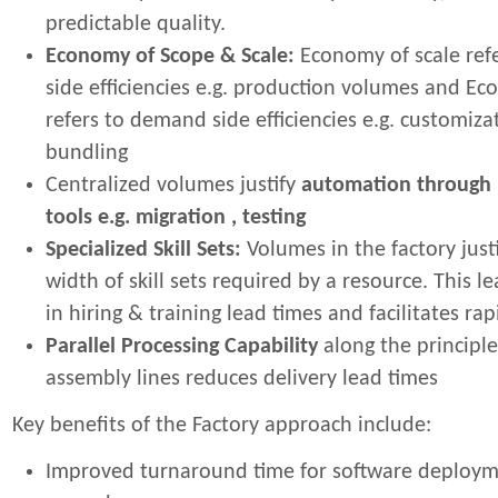
predictable quality.
Economy of Scope & Scale:
Economy of scale refe
side efficiencies e.g. production volumes and E
refers to demand side efficiencies e.g. customiz
bundling
Centralized volumes justify
automation through 
tools e.g. migration , testing
Specialized Skill Sets:
Volumes in the factory just
width of skill sets required by a resource. This l
in hiring & training lead times and facilitates rap
Parallel Processing Capability
along the principle
assembly lines reduces delivery lead times
Key benefits of the Factory approach include:
Improved turnaround time for software deploy