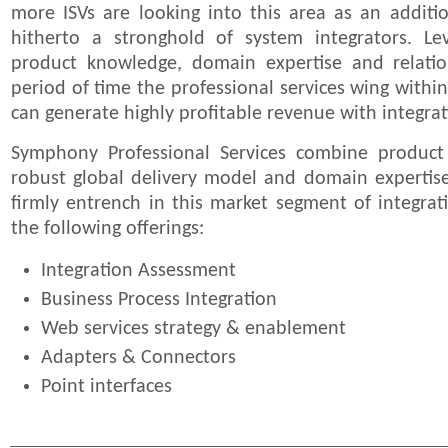
more ISVs are looking into this area as an additi
hitherto a stronghold of system integrators. Le
product knowledge, domain expertise and relatio
period of time the professional services wing with
can generate highly profitable revenue with integrat
Symphony Professional Services combine produc
robust global delivery model and domain expertise
firmly entrench in this market segment of integrat
the following offerings:
Integration Assessment
Business Process Integration
Web services strategy & enablement
Adapters & Connectors
Point interfaces