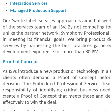
Integration Services
Managed Production Support
Our ‘white label’ services approach is aimed at wor
of the services team of an ISV. By not competing fo
unlike the partner network, Symphony Professional S
in meeting its financial goals. We bring product 
services by harnessing the best practices garner
development experience for more than 80 ISVs.
Proof of Concept
As ISVs introduce a new product or technology in a s
clients often demand a Proof of Concept befo
decision. The Embedded Professional Services tea
responsibility of identifying critical business nee
create a Proof of Concept that meets those and d
effectively to win the deal.