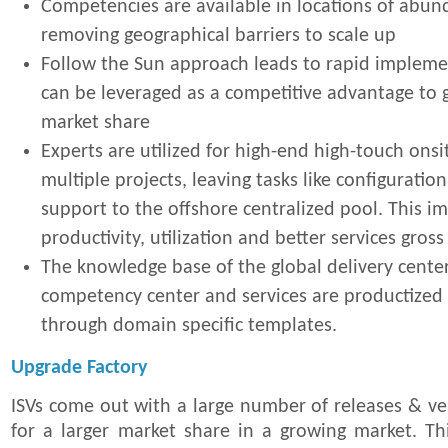
Competencies are available in locations of abun
removing geographical barriers to scale up
Follow the Sun approach leads to rapid impleme
can be leveraged as a competitive advantage to g
market share
Experts are utilized for high-end high-touch ons
multiple projects, leaving tasks like configuration
support to the offshore centralized pool. This i
productivity, utilization and better services gros
The knowledge base of the global delivery center
competency center and services are productized 
through domain specific templates.
Upgrade Factory
ISVs come out with a large number of releases & ver
for a larger market share in a growing market. Th