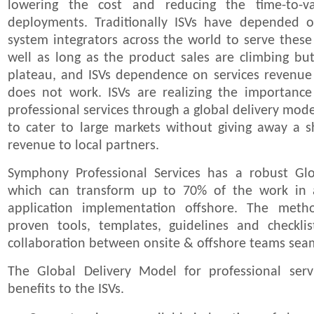
lowering the cost and reducing the time-to-v
deployments. Traditionally ISVs have depended o
system integrators across the world to serve these
well as long as the product sales are climbing b
plateau, and ISVs dependence on services revenue
does not work. ISVs are realizing the importance 
professional services through a global delivery mod
to cater to large markets without giving away a s
revenue to local partners.
Symphony Professional Services has a robust Gl
which can transform up to 70% of the work in a
application implementation offshore. The metho
proven tools, templates, guidelines and checkl
collaboration between onsite & offshore teams sea
The Global Delivery Model for professional servi
benefits to the ISVs.