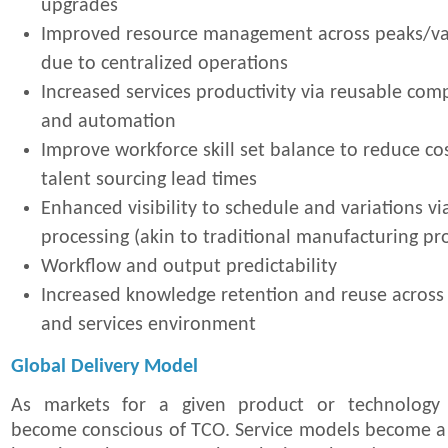
upgrades
Improved resource management across peaks/va
due to centralized operations
Increased services productivity via reusable com
and automation
Improve workforce skill set balance to reduce c
talent sourcing lead times
Enhanced visibility to schedule and variations v
processing (akin to traditional manufacturing pr
Workflow and output predictability
Increased knowledge retention and reuse acros
and services environment
Global Delivery Model
As markets for a given product or technology
become conscious of TCO. Service models become a k