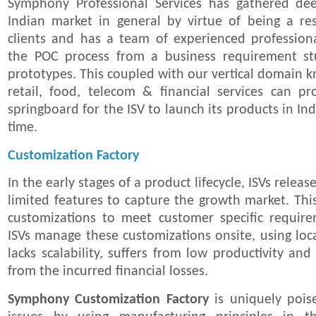
Symphony Professional Services has gathered dee
Indian market in general by virtue of being a res
clients and has a team of experienced professio
the POC process from a business requirement st
prototypes. This coupled with our vertical domain k
retail, food, telecom & financial services can pr
springboard for the ISV to launch its products in Ind
time.
Customization Factory
In the early stages of a product lifecycle, ISVs relea
limited features to capture the growth market. This
customizations to meet customer specific requirem
ISVs manage these customizations onsite, using lo
lacks scalability, suffers from low productivity and
from the incurred financial losses.
Symphony Customization Factory
is uniquely pois