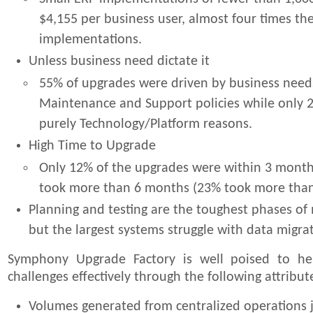
$4,155 per business user, almost four times the
implementations.
Unless business need dictate it
55% of upgrades were driven by business need
Maintenance and Support policies while only 
purely Technology/Platform reasons.
High Time to Upgrade
Only 12% of the upgrades were within 3 month
took more than 6 months (23% took more than 
Planning and testing are the toughest phases of
but the largest systems struggle with data migrat
Symphony Upgrade Factory is well poised to he
challenges effectively through the following attribut
Volumes generated from centralized operations j