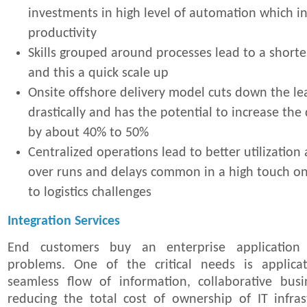
investments in high level of automation which i
productivity
Skills grouped around processes lead to a shorte
and this a quick scale up
Onsite offshore delivery model cuts down the le
drastically and has the potential to increase th
by about 40% to 50%
Centralized operations lead to better utilization
over runs and delays common in a high touch o
to logistics challenges
Integration Services
End customers buy an enterprise application
problems. One of the critical needs is applicat
seamless flow of information, collaborative bus
reducing the total cost of ownership of IT infra