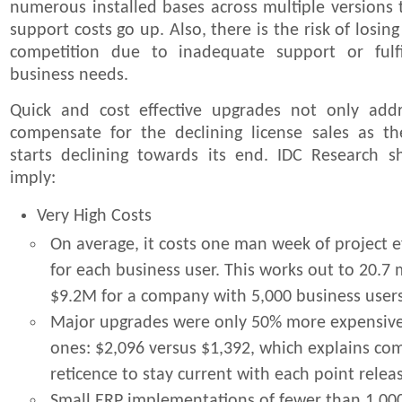
numerous installed bases across multiple versions
support costs go up. Also, there is the risk of losin
competition due to inadequate support or fulf
business needs.
Quick and cost effective upgrades not only add
compensate for the declining license sales as the
starts declining towards its end. IDC Research 
imply:
Very High Costs
On average, it costs one man week of project e
for each business user. This works out to 20.7
$9.2M for a company with 5,000 business user
Major upgrades were only 50% more expensiv
ones: $2,096 versus $1,392, which explains co
reticence to stay current with each point relea
Small ERP implementations of fewer than 1,00