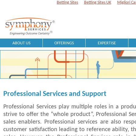
Betting Sites
Betting Sites UK
Migliori Ca
ABOUT US
OFFERINGS
EXPERTISE
Professional Services and Support
Professional Services play multiple roles in a prod
strive to offer the “whole product”, Professional Se
sales enablers. Professional services are also resp
customer satisfaction leading to reference ability, 