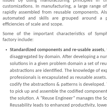
issues by using manufacturing principles in 
customizations. In manufacturing, a large range of
rapidly assembled from reusable components. Als
automated and skills are grouped around a p
efficiencies of scale and scope.
Some of the important characteristics of Symp
factory include:
Standardized components and re-usable assets
,
disaggregated by domain. After developing a nu
solutions in a given problem domain a set of re
abstractions are identified. The knowledge of e
professionals is encapsulated as reusable assets
codify the abstractions & patterns is developed. 
to pick up and assemble the codified component
the solution. A “Reuse Engineer” manages the Sol
Reusability leads to enhanced productivity, lowe