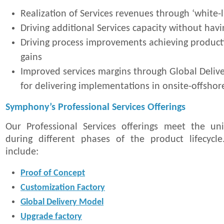
Realization of Services revenues through ‘white-l
Driving additional Services capacity without havin
Driving process improvements achieving productiv
gains
Improved services margins through Global Deli
for delivering implementations in onsite-offsho
Symphony’s Professional Services Offerings
Our Professional Services offerings meet the un
during different phases of the product lifecycle
include:
Proof of Concept
Customization Factory
Global Delivery Model
Upgrade factory