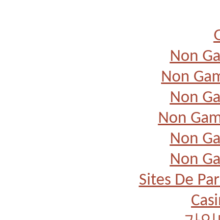
Non Ga
Non Gam
Non Ga
Non Gam
Non Ga
Non Ga
Sites De Par
Casi