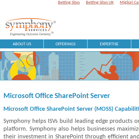
Betting Sites
Betting Sites UK
Migliori Ca
ABOUT US
OFFERINGS
EXPERTISE
Microsoft Office SharePoint Server
Microsoft Office SharePoint Server (MOSS) Capabilit
Symphony helps ISVs build leading edge products o
platform. Symphony also helps businesses maximize
their investment in SharePoint through efficient and