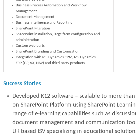
Business Process Automation and Workflow
Management
Document Management
Business Intelligence and Reporting
SharePoint Migration
SharePoint installation, large farm configuration and
administration
Custom web parts
SharePoint Branding and Customization
Integration with MS Dynamics CRM, MS Dynamics
ERP (GP, AX, NAV) and third party products
Success Stories
Developed K12 software – scalable to more than
on SharePoint Platform using SharePoint Learning
range of e-learning capabilities such as discussi
document management and communication tools
UK based ISV specializing in educational solution