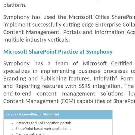
platform.
Symphony has used the Microsoft Office SharePoi
implement successfully cutting edge Enterprise Coll
Content Management, Portals and Information Acce
multiple industry verticals.
Microsoft SharePoint Practice at Symphony
Symphony has a team of Microsoft Certified 
specializes in implementing business processes u
Branding and Publishing features, InfoPath® Form 
and Reporting features with SSRS integration. The
end-to-end content management solutions lev
Content Management (ECM) capabilities of SharePoi
Services & Consulting on SharePoint
Intranets and Collaboration portals
SharePoint based web applications
Custom web parts