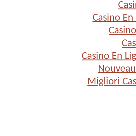
Casi
Casino En 
Casino
Cas
Casino En Li
Nouveau 
Migliori Cas