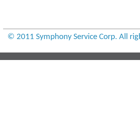
© 2011 Symphony Service Corp. All rig