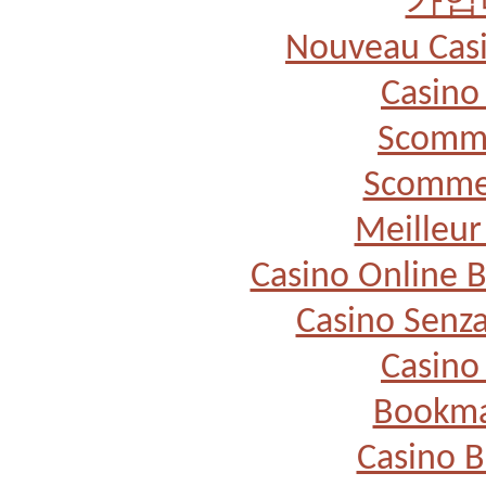
가입
Nouveau Casi
Casino
Scomme
Scommes
Meilleur
Casino Online 
Casino Senza
Casino
Bookma
Casino B