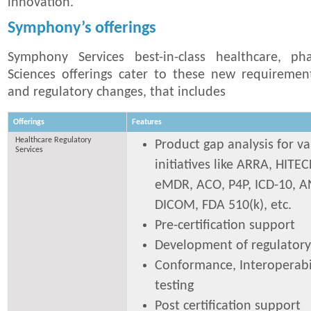
innovation.
Symphony’s offerings
Symphony Services best-in-class healthcare, ph
Sciences offerings cater to these new requiremen
and regulatory changes, that includes
Offerings
Features
Healthcare Regulatory
Product gap analysis for va
Services
initiatives like ARRA, HITEC
eMDR, ACO, P4P, ICD-10, AN
DICOM, FDA 510(k), etc.
Pre-certification support
Development of regulatory
Conformance, Interoperabil
testing
Post certification support