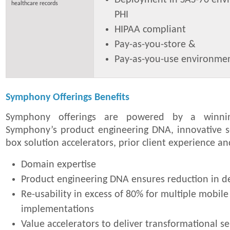
healthcare records
PHI
HIPAA compliant
Pay-as-you-store &
Pay-as-you-use environme
Symphony Offerings Benefits
Symphony offerings are powered by a winni
Symphony’s product engineering DNA, innovative so
box solution accelerators, prior client experience a
Domain expertise
Product engineering DNA ensures reduction in 
Re-usability in excess of 80% for multiple mobile
implementations
Value accelerators to deliver transformational se