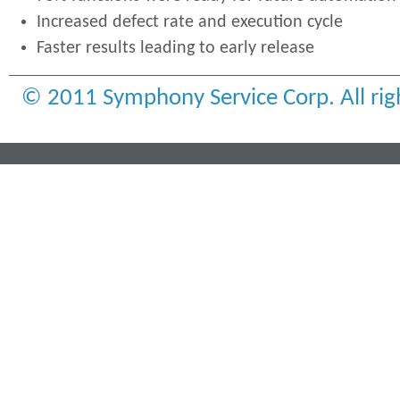
Increased defect rate and execution cycle
Faster results leading to early release
© 2011 Symphony Service Corp. All rig