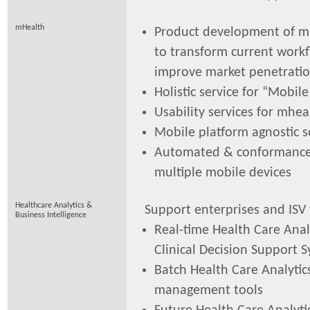
mHealth
Product development of m
to transform current work
improve market penetrati
Holistic service for “Mobil
Usability services for mhea
Mobile platform agnostic s
Automated & conformance 
multiple mobile devices
Healthcare Analytics &
Support enterprises and ISV
Business Intelligence
Real-time Health Care Analy
Clinical Decision Support 
Batch Health Care Analytic
management tools