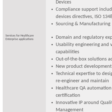
Devices
Compliance support includ
devices directives, ISO 13
Sourcing & Manufacturing
Services for Healthcare
Domain and regulatory exp
Enterprise applications
Usability engineering and v
capabilities
Out-of-the-box solutions a
New product development
Technical expertise to des
re-engineer and maintain
Healthcare QA automation
certification
Innovative IP around Quali
Management