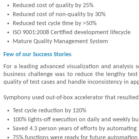
Reduced cost of quality by 25%
Reduced cost of non-quality by 30%
Reduced test cycle time by >50%
ISO 9001:2008 Certified development lifecycle
Mature Quality Management System
Few of our Success Stories
For a leading advanced visualization and analysis s
business challenge was to reduce the lengthy test
quality of test cases and handle inconsistency in ap
Symphony used out-of-box accelerator that resulted
Test cycle reduction by 120%
100% lights-off execution on daily and weekly bui
Saved 4.3 person years of efforts by automating 
75% functions were ready for future automation