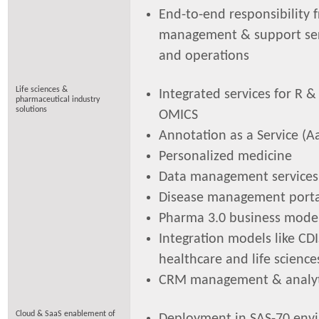
End-to-end responsibility 
management & support serv
and operations
Life sciences &
Integrated services for R & 
pharmaceutical industry
solutions
OMICS
Annotation as a Service (A
Personalized medicine
Data management services
Disease management porta
Pharma 3.0 business mode
Integration models like CDI
healthcare and life science
CRM management & analyt
Cloud & SaaS enablement of
Deployment in SAS-70 env