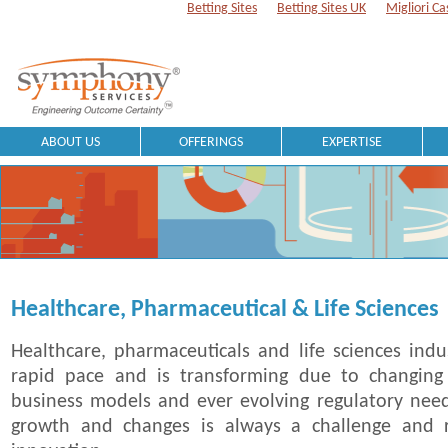
Betting Sites
Betting Sites UK
Migliori Ca
ABOUT US
OFFERINGS
EXPERTISE
Healthcare, Pharmaceutical & Life Sciences
Healthcare, pharmaceuticals and life sciences indu
rapid pace and is transforming due to changing
business models and ever evolving regulatory need
growth and changes is always a challenge and r