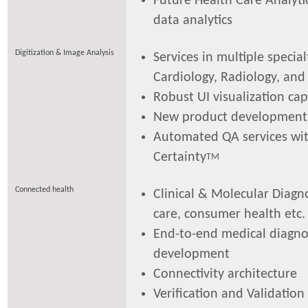
Future Health Care Analytic
data analytics
Digitization & Image Analysis
Services in multiple specialt
Cardiology, Radiology, and
Robust UI visualization cap
New product development
Automated QA services wi
Certainty
TM
Connected health
Clinical & Molecular Diagno
care, consumer health etc.
End-to-end medical diagnos
development
Connectivity architecture
Verification and Validation