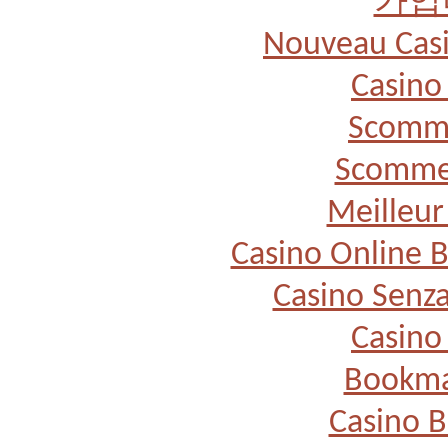
가입
Nouveau Casi
Casino
Scomme
Scommes
Meilleur
Casino Online 
Casino Senza
Casino
Bookma
Casino B