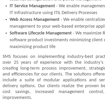
IT Service Management
- We enable management 
IT Infrastructure using ITIL Delivery Processes
Web Access Management
- We enable centralize
management to your web-based enterprise appli
Software Lifecycle Management
- We maximize R
software product investments minimizing client
maximizing product life
SMS focuses on implementing industry-best prac
over 25 years of experience with the industry’s 
creating long-term process improvement, strategic
and efficiencies for our clients. The solutions off
include a suite of modular applications and ser
delivery options. Our clients realize the proven be
cost savings, increased management control,
improvements.