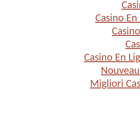
Casi
Casino En 
Casino
Cas
Casino En Li
Nouveau 
Migliori Cas