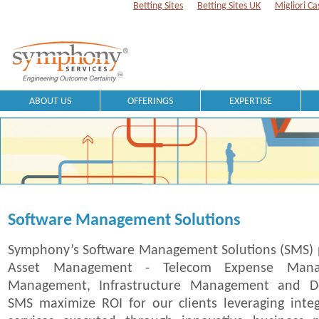
Betting Sites
Betting Sites UK
Migliori Ca
ABOUT US
OFFERINGS
EXPERTISE
Software Management Solutions
Symphony’s Software Management Solutions (SMS) pr
Asset Management - Telecom Expense Manag
Management, Infrastructure Management and D
SMS maximize ROI for our clients leveraging inte