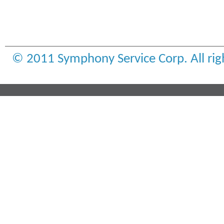
© 2011 Symphony Service Corp. All rig