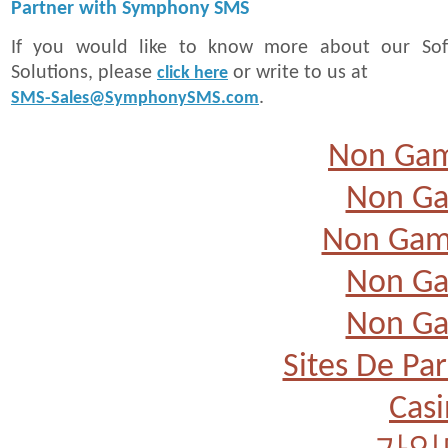
Partner with Symphony SMS
If you would like to know more about our So
Solutions, please
or write to us at
click here
.
SMS-Sales@SymphonySMS.com
Non Gam
Non Ga
Non Gam
Non Ga
Non Ga
Sites De Par
Casi