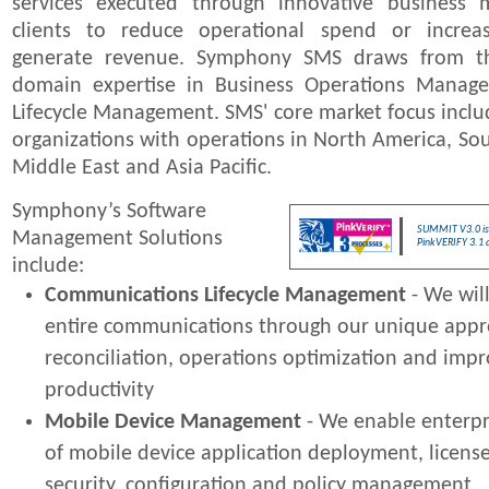
services executed through innovative business 
clients to reduce operational spend or increas
generate revenue. Symphony SMS draws from t
domain expertise in Business Operations Manag
Lifecycle Management. SMS' core market focus incl
organizations with operations in North America, So
Middle East and Asia Pacific.
Symphony’s Software
SUMMIT V3.0 is c
Management Solutions
PinkVERIFY 3.1 
include:
Communications Lifecycle Management
- We wil
entire communications through our unique appr
reconciliation, operations optimization and imp
productivity
Mobile Device Management
- We enable enterpr
of mobile device application deployment, licen
security, configuration and policy management