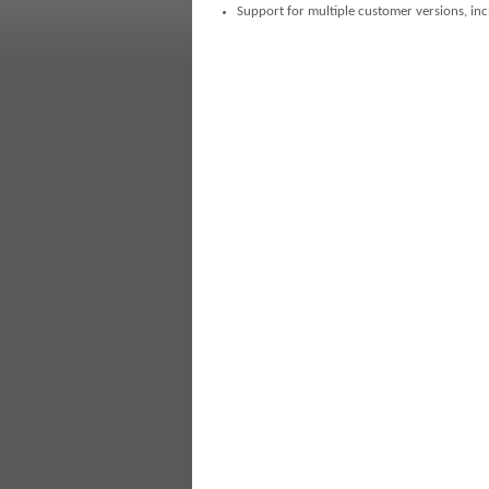
Support for multiple customer versions, inc