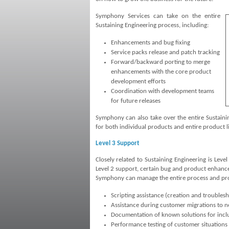
Symphony Services can take on the entire
Sustaining Engineering process, including:
Enhancements and bug fixing
Service packs release and patch tracking
Forward/backward porting to merge
enhancements with the core product
development efforts
Coordination with development teams
for future releases
Symphony can also take over the entire Sustaini
for both individual products and entire product lin
Level 3 Support
Closely related to Sustaining Engineering is Leve
Level 2 support, certain bug and product enhanc
Symphony can manage the entire process and provi
Scripting assistance (creation and troubles
Assistance during customer migrations to n
Documentation of known solutions for incl
Performance testing of customer situations