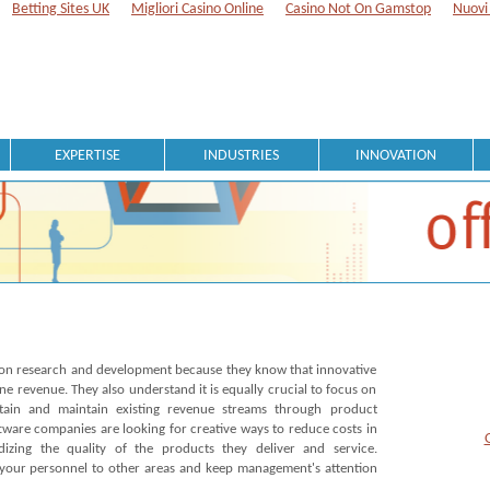
Betting Sites UK
Migliori Casino Online
Casino Not On Gamstop
Nuovi 
EXPERTISE
INDUSTRIES
INNOVATION
on research and development because they know that innovative
ne revenue. They also understand it is equally crucial to focus on
stain and maintain existing revenue streams through product
tware companies are looking for creative ways to reduce costs in
rdizing the quality of the products they deliver and service.
 your personnel to other areas and keep management's attention