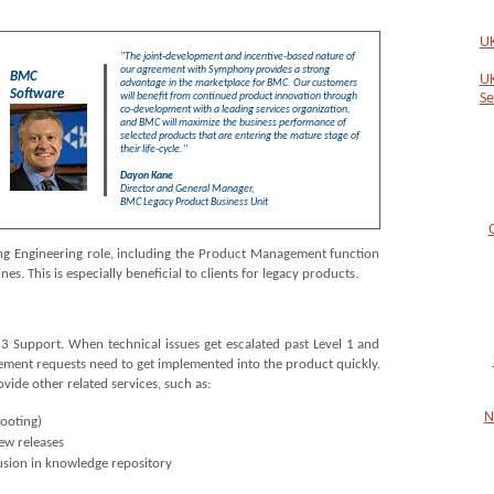
UK
"The joint-development and incentive-based nature of
our agreement with Symphony provides a strong
BMC
UK
advantage in the marketplace for BMC. Our customers
Software
will benefit from continued product innovation through
Se
co-development with a leading services organization,
and BMC will maximize the business performance of
selected products that are entering the mature stage of
their life-cycle."
Dayon Kane
Director and General Manager,
BMC Legacy Product Business Unit
ng Engineering role, including the Product Management function
es. This is especially beneficial to clients for legacy products.
l 3 Support. When technical issues get escalated past Level 1 and
ement requests need to get implemented into the product quickly.
de other related services, such as:
N
hooting)
ew releases
usion in knowledge repository