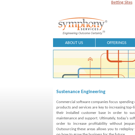
Betting Sites
ABOUT US
OFFERINGS
Sustenance Engineering
Commercial software companies focus spending 
products and services are key to increasing top-li
their installed customer base in order to su
maintenance and support. Ultimately, today's sof
order to increase profitability without jeopa
Outsourcing these areas allows you to redeploy
on how to grow the business for the future.