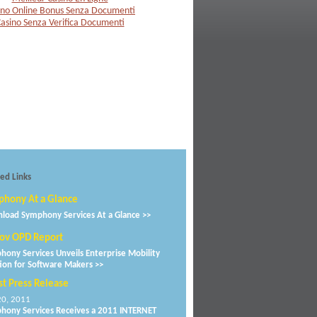
ino Online Bonus Senza Documenti
asino Senza Verifica Documenti
ed Links
hony At a Glance
load Symphony Services At a Glance >>
ov OPD Report
ony Services Unveils Enterprise Mobility
ion for Software Makers >>
st Press Release
20, 2011
hony Services Receives a 2011 INTERNET