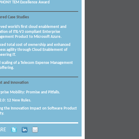
PHONY TEM Excellence Award
ured Case Studies
ved world’s first cloud enablement and
tion of ITIL-V3 compliant Enterprise
gement Product to Microsoft Azure.
ced total cost of ownership and enhanced
ess agility through Cloud Enablement of
eering IT.
d scaling of a Telecom Expense Management
offering.
ht and Innovation
prise Mobility: Promise and Pitfalls.
2.0: 12 New Rules.
ng the Innovation Impact on Software Product
ty.
ARE