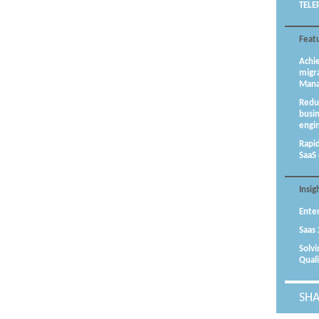
TELE
Feat
Achie
migra
Mana
Redu
busin
engin
Rapi
SaaS 
Insig
Enter
Saas 
Solvi
Quali
SH