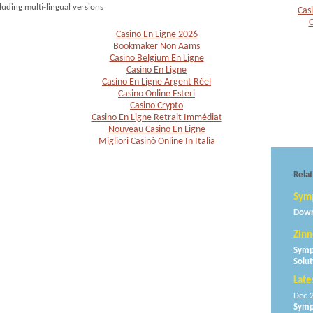
luding multi-lingual versions
Cas
C
Casino En Ligne 2026
Bookmaker Non Aams
Casino Belgium En Ligne
Casino En Ligne
Casino En Ligne Argent Réel
Casino Online Esteri
Casino Crypto
Casino En Ligne Retrait Immédiat
Nouveau Casino En Ligne
Migliori Casinò Online In Italia
Relat
Symp
Down
Zinn
Symph
Solut
Late
Dec 
Symp