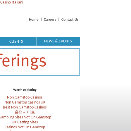
Casino Italiani
Home
|
Careers
|
Contact Us
NEWS & EVENTS
CLIENTS
Worth exploring
Non Gamstop Casinos
Non Gamstop Casinos UK
Best Non Gamstop Casinos
홀덤사이트
Gambling Sites Not On Gamstop
UK Betting Sites
Casinos Not On Gamstop