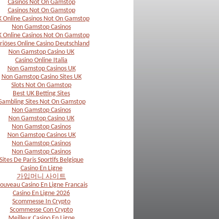
Casinos Not On Gamstop
Casinos Not On Gamstop
 Online Casinos Not On Gamstop
Non Gamstop Casinos
 Online Casinos Not On Gamstop
riöses Online Casino Deutschland
Non Gamstop Casino UK
Casino Online Italia
Non Gamstop Casinos UK
Non Gamstop Casino Sites UK
Slots Not On Gamstop
Best UK Betting Sites
Gambling Sites Not On Gamstop
Non Gamstop Casinos
Non Gamstop Casino UK
Non Gamstop Casinos
Non Gamstop Casinos UK
Non Gamstop Casinos
Non Gamstop Casinos
Sites De Paris Sportifs Belgique
Casino En Ligne
가입머니 사이트
ouveau Casino En Ligne Francais
Casino En Ligne 2026
Scommesse In Crypto
Scommesse Con Crypto
Meilleur Casino En Ligne