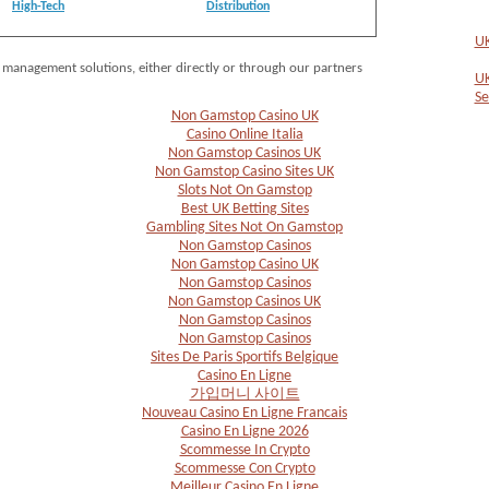
High-Tech
Distribution
UK
management solutions, either directly or through our partners
UK
Se
Non Gamstop Casino UK
Casino Online Italia
Non Gamstop Casinos UK
Non Gamstop Casino Sites UK
Slots Not On Gamstop
Best UK Betting Sites
Gambling Sites Not On Gamstop
Non Gamstop Casinos
Non Gamstop Casino UK
Non Gamstop Casinos
Non Gamstop Casinos UK
Non Gamstop Casinos
Non Gamstop Casinos
Sites De Paris Sportifs Belgique
Casino En Ligne
가입머니 사이트
Nouveau Casino En Ligne Francais
Casino En Ligne 2026
Scommesse In Crypto
Scommesse Con Crypto
Meilleur Casino En Ligne