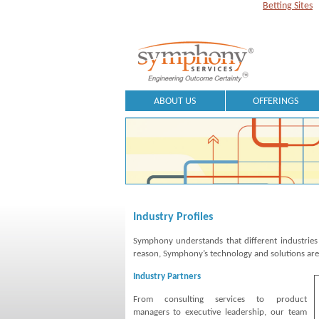
Betting Sites
ABOUT US
OFFERINGS
Industry Profiles
Symphony understands that different industries 
reason, Symphony’s technology and solutions are b
Industry Partners
From consulting services to product
managers to executive leadership, our team