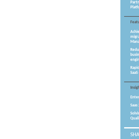
Part
Platf
Feat
Achie
migra
Mana
Redu
busin
engin
Rapi
SaaS 
Insig
Enter
Saas 
Solvi
Quali
SH