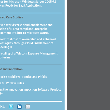
ner for Microsoft Windows Server 2008-R2
orm Ready for SaaS Applications
ured Case Studies
ved world’s first cloud enablement and
tion of ITIL-V3 compliant Enterprise
gement Product to Microsoft Azure.
ced total cost of ownership and enhanced
ess agility through Cloud Enablement of
eering IT.
d scaling of a Telecom Expense Management
offering.
ht and Innovation
prise Mobility: Promise and Pitfalls.
2.0: 12 New Rules.
ng the Innovation Impact on Software Product
ty.
ARE