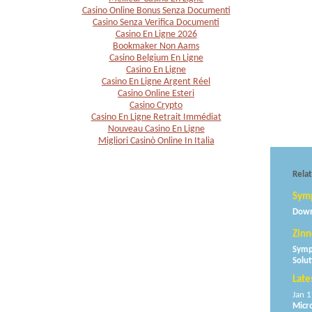
Casino Online Bonus Senza Documenti
Casino Senza Verifica Documenti
Casino En Ligne 2026
Bookmaker Non Aams
Casino Belgium En Ligne
Casino En Ligne
Casino En Ligne Argent Réel
Casino Online Esteri
Casino Crypto
Casino En Ligne Retrait Immédiat
Nouveau Casino En Ligne
Migliori Casinò Online In Italia
Relat
Symp
Down
Zinn
Symph
Solut
Late
Jan 1
Micro