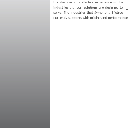
has decades of collective experience in the
industries that our solutions are designed to
serve. The industries that Symphony Metreo
currently supports with pricing and performance 