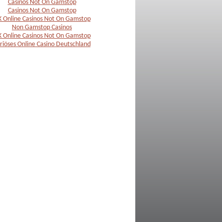
Casinos Not On Gamstop
Casinos Not On Gamstop
 Online Casinos Not On Gamstop
Non Gamstop Casinos
 Online Casinos Not On Gamstop
riöses Online Casino Deutschland