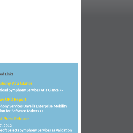
ed Links
hony At a Glance
load Symphony Services At a Glance >>
ov OPD Report
ony Services Unveils Enterprise Mobility
ion for Software Makers >>
st Press Release
7, 2012
soft Selects Symphony Services as Validation