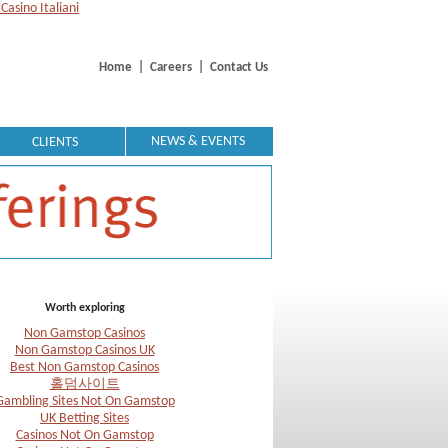
Casino Italiani
Home
|
Careers
|
Contact Us
NEWS & EVENTS
CLIENTS
Worth exploring
Non Gamstop Casinos
Non Gamstop Casinos UK
Best Non Gamstop Casinos
홀덤사이트
Gambling Sites Not On Gamstop
UK Betting Sites
Casinos Not On Gamstop