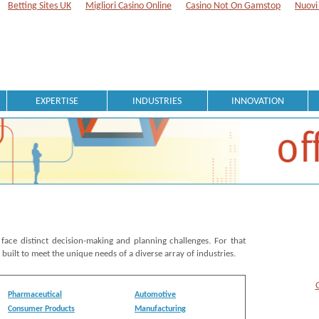
Betting Sites UK
Migliori Casino Online
Casino Not On Gamstop
Nuovi 
EXPERTISE
INDUSTRIES
INNOVATION
face distinct decision-making and planning challenges. For that
uilt to meet the unique needs of a diverse array of industries.
Pharmaceutical
Automotive
Consumer Products
Manufacturing