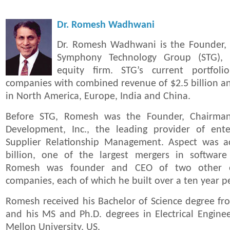
Dr. Romesh Wadhwani
Dr. Romesh Wadhwani is the Founder,
Symphony Technology Group (STG), a
equity firm. STG’s current portfoli
companies with combined revenue of $2.5 billion a
in North America, Europe, India and China.
Before STG, Romesh was the Founder, Chairma
Development, Inc., the leading provider of ente
Supplier Relationship Management. Aspect was a
billion, one of the largest mergers in software h
Romesh was founder and CEO of two other en
companies, each of which he built over a ten year p
Romesh received his Bachelor of Science degree fr
and his MS and Ph.D. degrees in Electrical Engine
Mellon University, US.