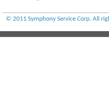
© 2011 Symphony Service Corp. All rig