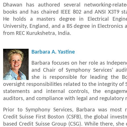
Dhawan has authored several networking-relate
books and has chaired IEEE 802 and ANSI X3T9 st
He holds a masters degree in Electrical Engin
University, England, and a BS degree in Electronic
from REC Kurukshetra, India.
Barbara A. Yastine
Barbara focuses on her role as Indep
and Chair of Symphony Services' aud
she is responsible for leading the Boa
oversight responsibilities related to the integrity of
statements and internal controls, the engageme
auditors, and compliance with legal and regulatory
Prior to Symphony Services, Barbara was most r
Credit Suisse First Boston (CSFB), the global inves
based Credit Suisse Group (CSG). While there, she o