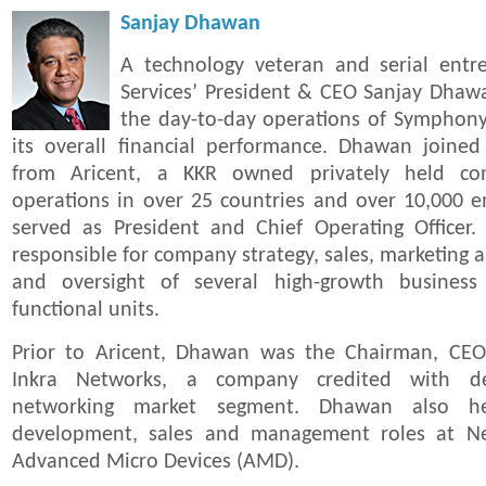
Sanjay Dhawan
A technology veteran and serial ent
Services’ President & CEO Sanjay Dhawa
the day-to-day operations of Symphony 
its overall financial performance. Dhawan joine
from Aricent, a KKR owned privately held co
operations in over 25 countries and over 10,000 
served as President and Chief Operating Officer.
responsible for company strategy, sales, marketin
and oversight of several high-growth business
functional units.
Prior to Aricent, Dhawan was the Chairman, CEO
Inkra Networks, a company credited with def
networking market segment. Dhawan also hel
development, sales and management roles at Ne
Advanced Micro Devices (AMD).