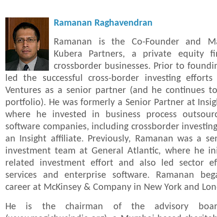
Ramanan Raghavendran
Ramanan is the Co-Founder and Ma
Kubera Partners, a private equity f
crossborder businesses. Prior to foun
led the successful cross-border investing effor
Ventures as a senior partner (and he continues t
portfolio). He was formerly a Senior Partner at Insi
where he invested in business process outsourc
software companies, including crossborder investing
an Insight affiliate. Previously, Ramanan was a s
investment team at General Atlantic, where he ini
related investment effort and also led sector ef
services and enterprise software. Ramanan bega
career at McKinsey & Company in New York and Lo
He is the chairman of the advisory boa