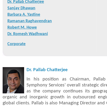
Dr. Pallab Chatterjee
Sanjay Dhawan
Barbara A. Yastine
Ramanan Raghavendran
Robert M. Howe
Dr. Romesh Wadhwani
Corporate
Dr. Pallab Chatterjee
In his position as Chairman, Pallab
Symphony Services’ overall strategic di
as the company continues its geogra
organic and inorganic growth in outsourced engin
global clients. Pallab is also Managing Director and