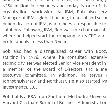
industries. When he left in 1994, the consulting
$250 million in revenues and today is one of the
organizations worldwide. At IBM, Bob also ser
Manager of IBM's global banking, financial and secur
billion division of IBM, where he was responsible for
solutions. Following IBM, Bob was the chairman of 
where he helped start the company as its CEO and b
professionals in less than 3 years.
Bob also had a distinguished career with Booz
starting in 1976, where he consulted extensiv
technology. He was elected Senior Vice President in
a member of the Board of Directors and a me
executive committee. In addition, he serves
JohnsonDiversey and NorthStar. He also started
Investments, LLC.
Bob holds a BBA from Southern Methodist Univers
Harvard Graduate School of Business Administration