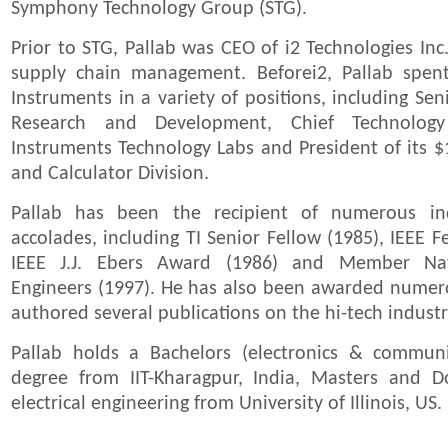
Symphony Technology Group (STG).
Prior to STG, Pallab was CEO of i2 Technologies Inc
supply chain management. Beforei2, Pallab spen
Instruments in a variety of positions, including Sen
Research and Development, Chief Technology
Instruments Technology Labs and President of its $
and Calculator Division.
Pallab has been the recipient of numerous i
accolades, including TI Senior Fellow (1985), IEEE 
IEEE J.J. Ebers Award (1986) and Member Na
Engineers (1997). He has also been awarded numer
authored several publications on the hi-tech industr
Pallab holds a Bachelors (electronics & communi
degree from IIT-Kharagpur, India, Masters and D
electrical engineering from University of Illinois, US.