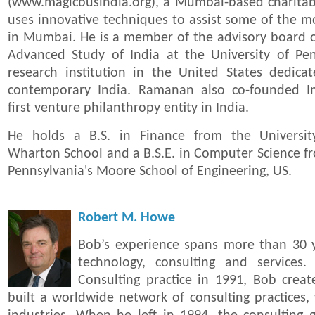
(www.magicbusindia.org), a Mumbai-based charitabl
uses innovative techniques to assist some of the mo
in Mumbai. He is a member of the advisory board o
Advanced Study of India at the University of Pen
research institution in the United States dedica
contemporary India. Ramanan also co-founded Im
first venture philanthropy entity in India.
He holds a B.S. in Finance from the University
Wharton School and a B.S.E. in Computer Science fr
Pennsylvania's Moore School of Engineering, US.
Robert M. Howe
Bob’s experience spans more than 30 y
technology, consulting and services
Consulting practice in 1991, Bob crea
built a worldwide network of consulting practices,