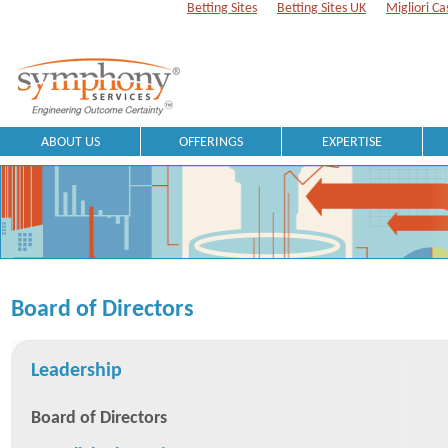
Betting Sites
Betting Sites UK
Migliori Ca
ABOUT US
OFFERINGS
EXPERTISE
Board of Directors
Leadership
Board of Directors