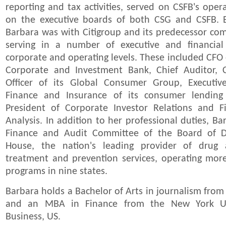
reporting and tax activities, served on CSFB's ope
on the executive boards of both CSG and CSFB. B
Barbara was with Citigroup and its predecessor com
serving in a number of executive and financial
corporate and operating levels. These included CFO 
Corporate and Investment Bank, Chief Auditor, C
Officer of its Global Consumer Group, Executiv
Finance and Insurance of its consumer lending
President of Corporate Investor Relations and F
Analysis. In addition to her professional duties, Ba
Finance and Audit Committee of the Board of Di
House, the nation's leading provider of drug
treatment and prevention services, operating mo
programs in nine states.
Barbara holds a Bachelor of Arts in journalism from
and an MBA in Finance from the New York Uni
Business, US.