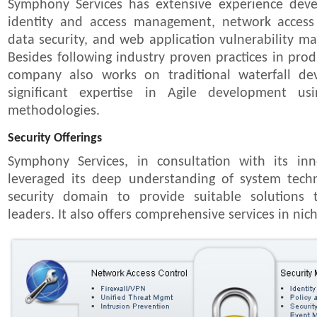
Symphony Services has extensive experience deve
identity and access management, network access
data security, and web application vulnerability 
Besides following industry proven practices in prod
company also works on traditional waterfall d
significant expertise in Agile development 
methodologies.
Security Offerings
Symphony Services, in consultation with its in
leveraged its deep understanding of system tech
security domain to provide suitable solutions 
leaders. It also offers comprehensive services in nich