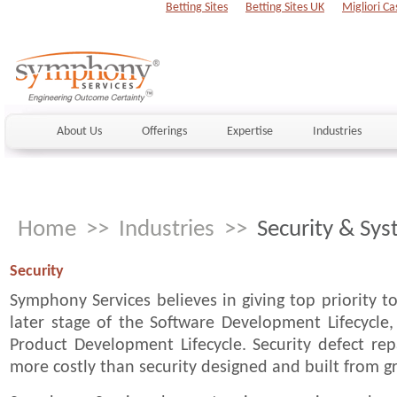
Betting Sites
Betting Sites UK
Migliori Ca
About Us
Offerings
Expertise
Industries
Home
>>
Industries
>>
Security & Sy
Security
Symphony Services believes in giving top priority to
later stage of the Software Development Lifecycle,
Product Development Lifecycle. Security defect re
more costly than security designed and built from 