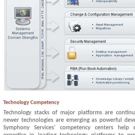
Technology Competency
Technology stacks of major platforms are contin
newer technologies are emerging as powerful dev
Symphony Services’ competency centers help cl