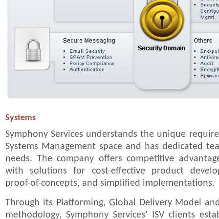
Systems
Symphony Services understands the unique requirem
Systems Management space and has dedicated tea
needs. The company offers competitive advantage
with solutions for cost-effective product devel
proof-of-concepts, and simplified implementations.
Through its Platforming, Global Delivery Model an
methodology, Symphony Services’ ISV clients estab