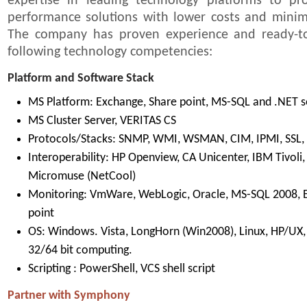
expertise in leading technology platforms to pro
performance solutions with lower costs and mini
The company has proven experience and ready-to-
following technology competencies:
Platform and Software Stack
MS Platform: Exchange, Share point, MS-SQL and .NET s
MS Cluster Server, VERITAS CS
Protocols/Stacks: SNMP, WMI, WSMAN, CIM, IPMI, SSL,
Interoperability: HP Openview, CA Unicenter, IBM Tivol
Micromuse (NetCool)
Monitoring: VmWare, WebLogic, Oracle, MS-SQL 2008, 
point
OS: Windows. Vista, LongHorn (Win2008), Linux, HP/UX, S
32/64 bit computing.
Scripting : PowerShell, VCS shell script
Partner with Symphony