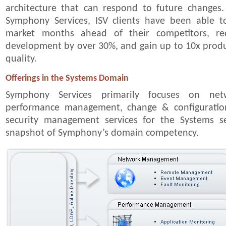
architecture that can respond to future changes.
Symphony Services, ISV clients have been able t
market months ahead of their competitors, re
development by over 30%, and gain up to 10x produ
quality.
Offerings in the Systems Domain
Symphony Services primarily focuses on ne
performance management, change & configurat
security management services for the Systems s
snapshot of Symphony’s domain competency.