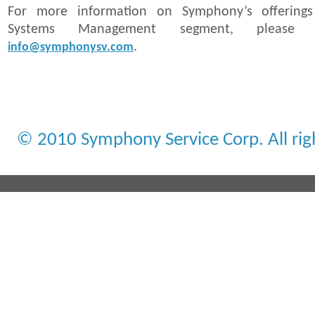
For more information on Symphony’s offerings
Systems Management segment, please
.
info@symphonysv.com
© 2010 Symphony Service Corp. All rig