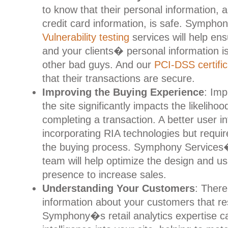
to know that their personal information, an
credit card information, is safe. Symph
Vulnerability testing
services will help ens
and your clients� personal information i
other bad guys. And our
PCI-DSS certific
that their transactions are secure.
Improving the Buying Experience
: Imp
the site significantly impacts the likeliho
completing a transaction. A better user in
incorporating RIA technologies but requi
the buying process. Symphony Services
team will help optimize the design and usa
presence to increase sales.
Understanding Your Customers
: There
information about your customers that res
Symphony�s retail analytics expertise ca