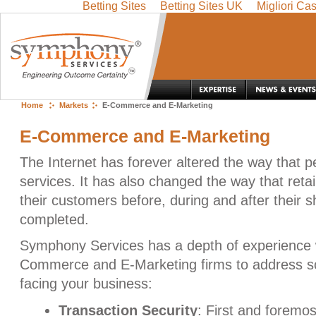
Betting Sites
Betting Sites UK
Migliori Ca
Skip
Navigation
Home
Markets
E-Commerce and E-Marketing
E-Commerce and E-Marketing
The Internet has forever altered the way that
services. It has also changed the way that retai
their customers before, during and after their 
completed.
Symphony Services has a depth of experience w
Commerce and E-Marketing firms to address so
facing your business:
Transaction Security
: First and foremo