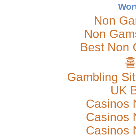
Wor
Non Ga
Non Gams
Best Non 
Gambling Si
UK B
Casinos 
Casinos 
Casinos 