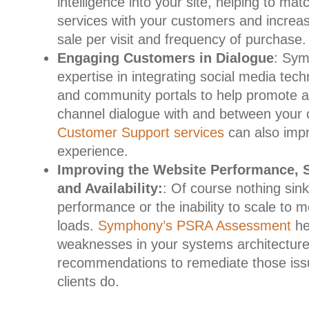
intelligence into your site, helping to ma
services with your customers and increa
sale per visit and frequency of purchase.
Engaging Customers in Dialogue
: Sym
expertise in integrating social media tec
and community portals to help promote an
channel dialogue with and between your
Customer Support services
can also imp
experience.
Improving the Website Performance, Sca
and Availability:
: Of course nothing sinks
performance or the inability to scale to
loads.
Symphony’s PSRA Assessment
he
weaknesses in your systems architectur
recommendations to remediate those iss
clients do.