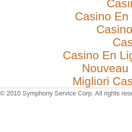
Casi
Casino En 
Casino
Cas
Casino En Li
Nouveau 
Migliori Cas
© 2010 Symphony Service Corp. All rights res