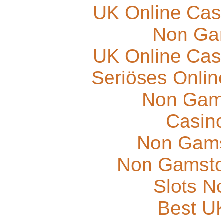
UK Online Cas
Non Ga
UK Online Cas
Seriöses Onli
Non Gam
Casino
Non Gams
Non Gamsto
Slots 
Best UK