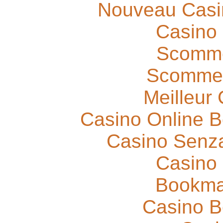
Nouveau Casi
Casino
Scomme
Scommes
Meilleur
Casino Online 
Casino Senza
Casino
Bookma
Casino B