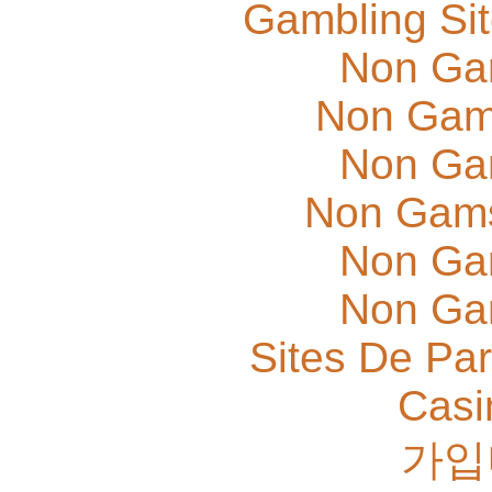
Gambling Si
Non Ga
Non Gam
Non Ga
Non Gams
Non Ga
Non Ga
Sites De Par
Casi
가입