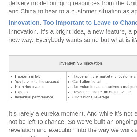
delivery model bringing resources from the Uni
and China to bear to a customer situation as ap
Innovation. Too Important to Leave to Chan
Innovation. It's a bright idea, a new feature, a
new way. Everybody wants some but what is it
Invention VS Innovation
Happens in lab
Happens in the market with customers
You have to fail to succeed
Can't afford to fail
No intrinsic value
Has value because it solves a real pr
Expense
Revenue is the return on innovation
Individual performance
Origizational leverage
It's rarely a eureka moment. And while it's not e
not be left to chance. So we've built an ongoing
revelation and execution into the way we work a