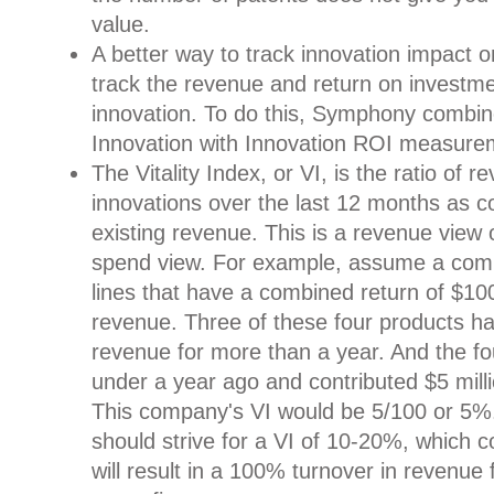
value.
A better way to track innovation impact o
track the revenue and return on investmen
innovation. To do this, Symphony combines
Innovation with Innovation ROI measure
The Vitality Index, or VI, is the ratio of
innovations over the last 12 months as c
existing revenue. This is a revenue view 
spend view. For example, assume a com
lines that have a combined return of $100 
revenue. Three of these four products h
revenue for more than a year. And the fo
under a year ago and contributed $5 mill
This company's VI would be 5/100 or 5%.
should strive for a VI of 10-20%, which
will result in a 100% turnover in revenu