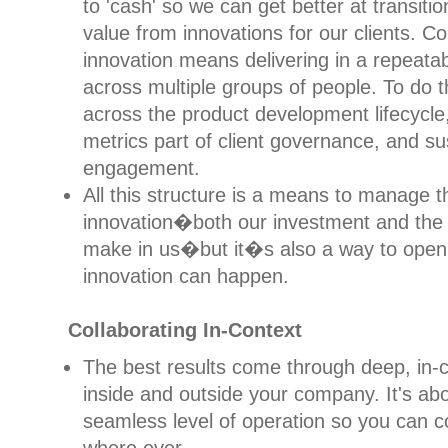
to 'cash' so we can get better at transitio
value from innovations for our clients. 
innovation means delivering in a repeata
across multiple groups of people. To do 
across the product development lifecycle
metrics part of client governance, and su
engagement.
All this structure is a means to manage t
innovation�both our investment and the 
make in us�but it�s also a way to open
innovation can happen.
Collaborating In-Context
The best results come through deep, in-c
inside and outside your company. It's ab
seamless level of operation so you can 