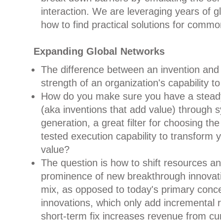
interaction. We are leveraging years of g
how to find practical solutions for commo
Expanding Global Networks
The difference between an invention and 
strength of an organization's capability t
How do you make sure you have a steady
(aka inventions that add value) through 
generation, a great filter for choosing the
tested execution capability to transform y
value?
The question is how to shift resources an
prominence of new breakthrough innovat
mix, as opposed to today's primary conce
innovations, which only add incremental r
short-term fix increases revenue from cur