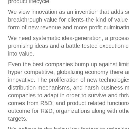
product lifecycle.
We view innovation as an invention that adds s
breakthrough value for clients-the kind of value
form of new revenue and more profit culminatin
We need systematic idea-generation, a process 
promising ideas and a battle tested execution c
into value.
Even the best companies bump up against limits
hyper competitive, globalizing economy there ar
innovative. The proliferation of new technologie
distribution mechanisms, and harsh business mo
companies to adapt in order to survive and thriv
comes from R&D; and product related functions, 
outcome for R&D; organizations along with ot
targets.