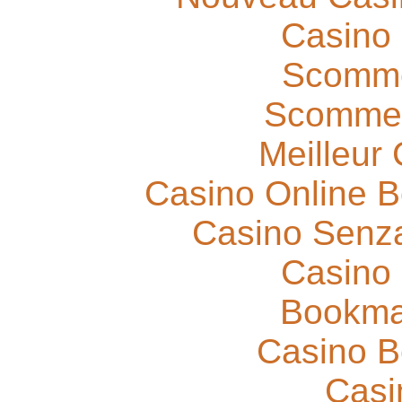
Casino
Scomme
Scommes
Meilleur
Casino Online 
Casino Senza
Casino
Bookma
Casino B
Casi