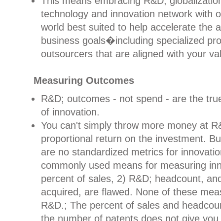
This means embracing R&D; globalization
technology and innovation network with o
world best suited to help accelerate the
business goals�including specialized pr
outsourcers that are aligned with your va
Measuring Outcomes
R&D; outcomes - not spend - are the tru
of innovation.
You can't simply throw more money at R
proportional return on the investment. Bu
are no standardized metrics for innovati
commonly used means for measuring inno
percent of sales, 2) R&D; headcount, an
acquired, are flawed. None of these me
R&D.; The percent of sales and headcoun
the number of patents does not give you a