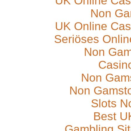
UK Online Cas
Non Ga
UK Online Cas
Seriöses Onli
Non Gam
Casino
Non Gams
Non Gamsto
Slots 
Best UK
Gambling Si