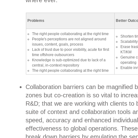
where ever.
Problems
Better Outc
The right people collaborating at the right time
Shorten ti
People's perceptions are not aligned around
Scalability
issues, content, goals, process
Erase tras
Lack of trust due to poor visibility, acute for first
KT/KM
time offshore outsourcers
Genuine co
Knowledge is sub-optimized due to lack of a
operating
central, in-context repository
Enable inn
The right people collaborating at the right time
Collaboration barriers can be magnified 
zones but co-creation is so vital to increa
R&D; that we are working with clients to 
suite of context and collaboration tools 
speed, accuracy and enhanced individual
effectiveness to global operations. Thes
break down barriers by emulating the sen