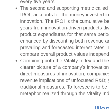
every five years.
The second and supporting metric called 
IROI, accounts for the money invested i
innovation. The IROI is the cumulative be
years from innovation-driven products di
product expenditures for that same perio
enhanced by discounting both revenue an
prevailing and forecasted interest rates.
compare overall product values independe
Combining both the Vitality Index and t
clearer picture of a company's innovation
direct measures of innovation, companie
revenue implications of unfocused R&D; y
traditional measures. To foresee is to be
metaphor realized through the Vitality In
Wor