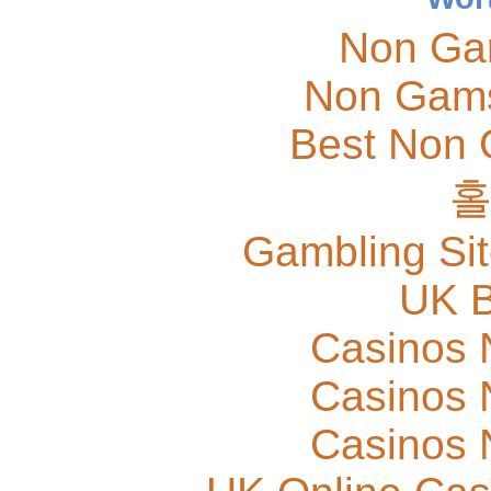
Non Ga
Non Gams
Best Non 
Gambling Si
UK B
Casinos 
Casinos 
Casinos 