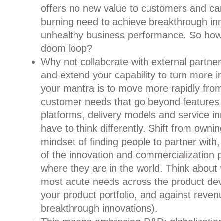
offers no new value to customers and c
burning need to achieve breakthrough in
unhealthy business performance. So how 
doom loop?
Why not collaborate with external partne
and extend your capability to turn more in
your mantra is to move more rapidly from
customer needs that go beyond features 
platforms, delivery models and service i
have to think differently. Shift from owni
mindset of finding people to partner with,
of the innovation and commercialization
where they are in the world. Think about
most acute needs across the product dev
your product portfolio, and against reven
breakthrough innovations).