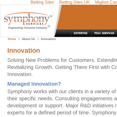
Betting Sites
Betting Sites UK
Migliori Ca
Skip
Navigation
Home
About Us
Innovation
Innovation
Solving New Problems for Customers. Extendin
Revitalizing Growth. Getting There First with
Innovation.
Managed Innovation?
Symphony works with our clients in a variety o
their specific needs. Consulting engagements a
development or support. Major R&D initiatives re
experts for a defined period of time. Symphony 