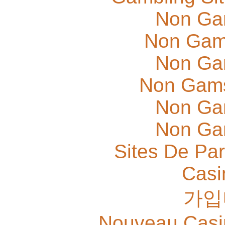
Non Ga
Non Gam
Non Ga
Non Gams
Non Ga
Non Ga
Sites De Par
Casi
가입
Nouveau Casi