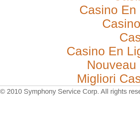
Casino En 
Casino
Cas
Casino En Li
Nouveau 
Migliori Cas
© 2010 Symphony Service Corp. All rights res