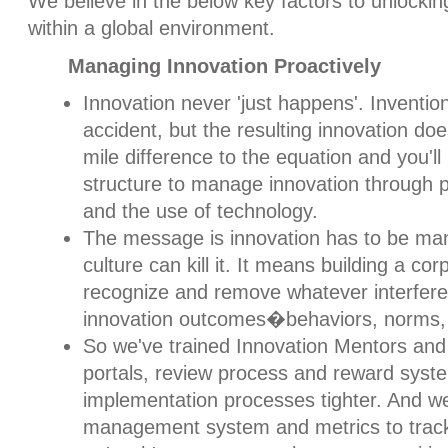
We believe in the below key factors to unlocking
within a global environment.
Managing Innovation Proactively
Innovation never 'just happens'. Inventi
accident, but the resulting innovation do
mile difference to the equation and you'l
structure to manage innovation through p
and the use of technology.
The message is innovation has to be m
culture can kill it. It means building a cor
recognize and remove whatever interfere
innovation outcomes�behaviors, norms, 
So we've trained Innovation Mentors and
portals, review process and reward sys
implementation processes tighter. And w
management system and metrics to track