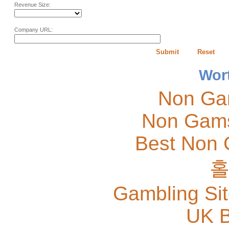
Revenue Size:
Company URL:
Submit
Reset
Wor
Non Ga
Non Gams
Best Non 
Gambling Si
UK B