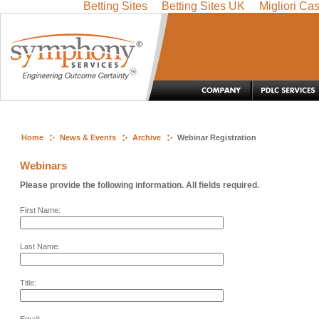
Betting Sites
Betting Sites UK
Migliori Ca
Skip
Navigation
Home
News & Events
Archive
Webinar Registration
Webinars
Please provide the following information. All fields required.
First Name:
Last Name:
Title: