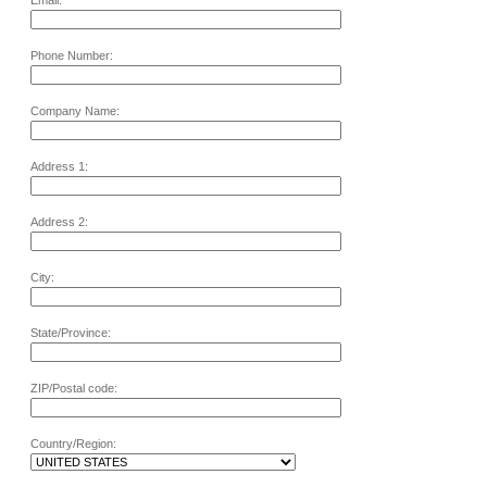
Email:
Phone Number:
Company Name:
Address 1:
Address 2:
City:
State/Province:
ZIP/Postal code:
Country/Region: