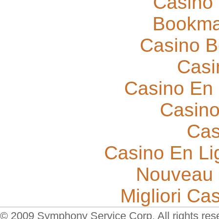
Casino
Bookma
Casino B
Casi
Casino En 
Casino
Cas
Casino En Li
Nouveau 
Migliori Cas
© 2009 Symphony Service Corp. All rights res