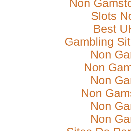
Non Gamsto
Slots 
Best UK
Gambling Si
Non Ga
Non Gam
Non Ga
Non Gams
Non Ga
Non Ga