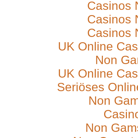
Casinos 
Casinos 
Casinos 
UK Online Cas
Non Ga
UK Online Cas
Seriöses Onli
Non Gam
Casino
Non Gams