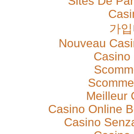
Sites De Par
Casi
가입
Nouveau Casi
Casino
Scomme
Scommes
Meilleur
Casino Online 
Casino Senza