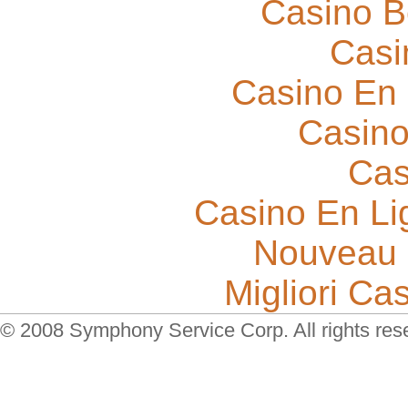
Casino B
Casi
Casino En 
Casino
Cas
Casino En Li
Nouveau 
Migliori Cas
© 2008 Symphony Service Corp. All rights res