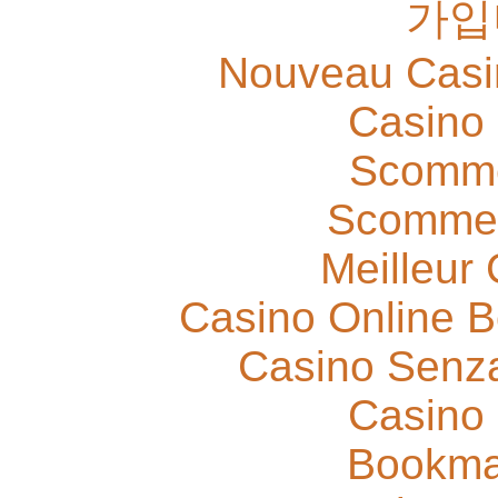
가입
Nouveau Casi
Casino
Scomme
Scommes
Meilleur
Casino Online 
Casino Senza
Casino
Bookma