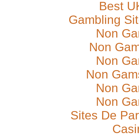
Best UK
Gambling Si
Non Ga
Non Gam
Non Ga
Non Gams
Non Ga
Non Ga
Sites De Par
Casi