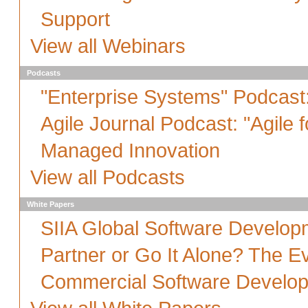
Support
View all Webinars
Podcasts
"Enterprise Systems" Podcas
Agile Journal Podcast: "Agile
Managed Innovation
View all Podcasts
White Papers
SIIA Global Software Develop
Partner or Go It Alone? The Ev
Commercial Software Develo