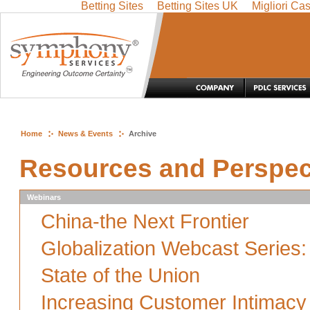
Betting Sites
Betting Sites UK
Migliori Ca
Skip
Navigation
Home
News & Events
Archive
Resources and Perspec
Webinars
China-the Next Frontier
Globalization Webcast Series:
State of the Union
Increasing Customer Intimacy