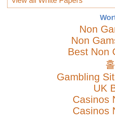
View all White Papers
Wor
Non Ga
Non Gams
Best Non 
Gambling Si
UK B
Casinos 
Casinos 