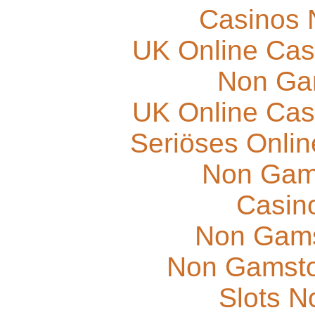
Casinos 
UK Online Cas
Non Ga
UK Online Cas
Seriöses Onli
Non Gam
Casino
Non Gams
Non Gamsto
Slots 