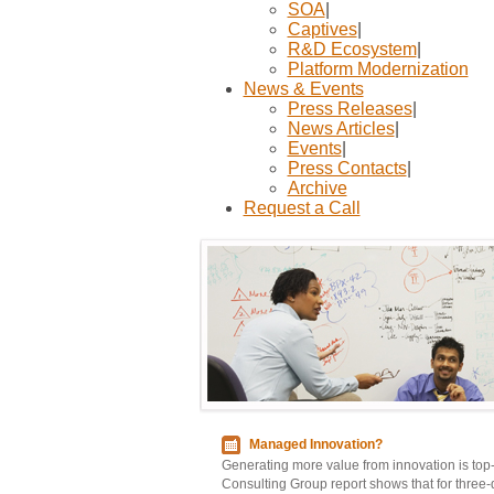
SOA
|
Captives
|
R&D Ecosystem
|
Platform Modernization
News & Events
Press Releases
|
News Articles
|
Events
|
Press Contacts
|
Archive
Request a Call
Managed Innovation?
Generating more value from innovation is top
Consulting Group report shows that for three-