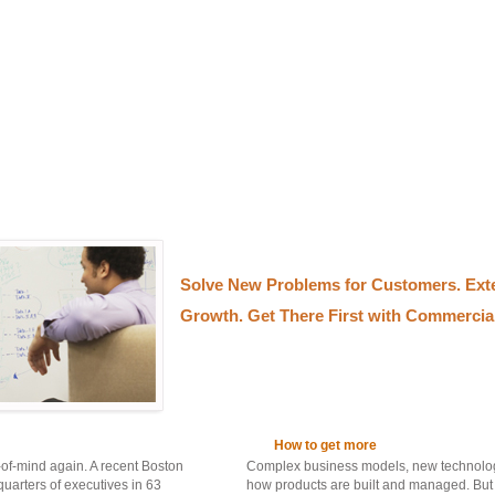
Solve New Problems for Customers. Exten
Growth. Get There First with Commercia
How to get more
-of-mind again. A recent Boston
Complex business models, new technolog
quarters of executives in 63
how products are built and managed. But i