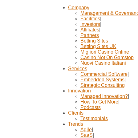
Company
Management & Governan
Facilities
|
Investors
|
Affiliates
|
Partners
Betting Sites
Betting Sites UK
Migliori Casino Online
Casino Not On Gamstop
Nuovi Casino Italiani
Services
Commercial Software
|
Embedded Systems
|
Strategic Consulting
Innovation
Managed Innovation?
|
How To Get More
|
Podcasts
Clients
Testimonials
Trends
Agile
|
SaaS
|