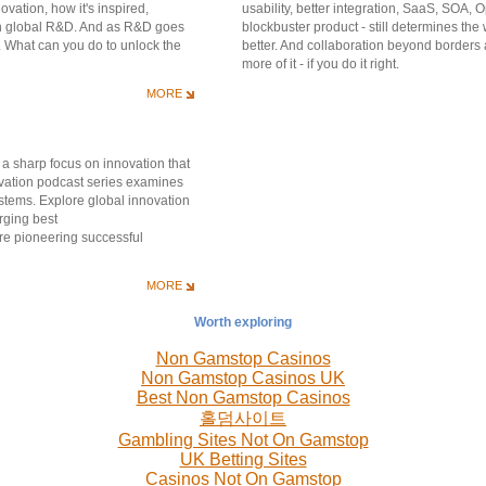
novation, how it's inspired,
usability, better integration, SaaS, SOA,
in global R&D. And as R&D goes
blockbuster product - still determines the
 What can you do to unlock the
better. And collaboration beyond borders 
more of it - if you do it right.
MORE
a sharp focus on innovation that
vation podcast series examines
stems. Explore global innovation
rging best
re pioneering successful
MORE
Worth exploring
Non Gamstop Casinos
Non Gamstop Casinos UK
Best Non Gamstop Casinos
홀덤사이트
Gambling Sites Not On Gamstop
UK Betting Sites
Casinos Not On Gamstop