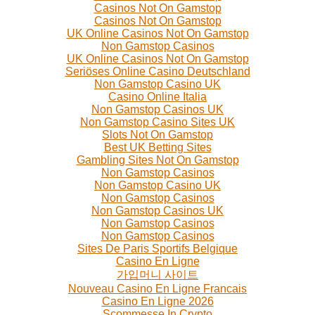
Casinos Not On Gamstop
Casinos Not On Gamstop
UK Online Casinos Not On Gamstop
Non Gamstop Casinos
UK Online Casinos Not On Gamstop
Seriöses Online Casino Deutschland
Non Gamstop Casino UK
Casino Online Italia
Non Gamstop Casinos UK
Non Gamstop Casino Sites UK
Slots Not On Gamstop
Best UK Betting Sites
Gambling Sites Not On Gamstop
Non Gamstop Casinos
Non Gamstop Casino UK
Non Gamstop Casinos
Non Gamstop Casinos UK
Non Gamstop Casinos
Non Gamstop Casinos
Sites De Paris Sportifs Belgique
Casino En Ligne
가입머니 사이트
Nouveau Casino En Ligne Francais
Casino En Ligne 2026
Scommesse In Crypto