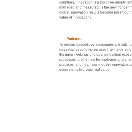
countries, innovation is a top three priority. In
managed and measured, is the new frontier 
global, innovation results become paramount.
value of innovation?
Podcasts
To remain competitive, companies are putting 
goes way beyond lip-service. The Inside Inno
the inner workings of global innovation ecosy
processes, profile new technologies and eme
practices, and hear how industry innovators a
ecosystems to create real value.