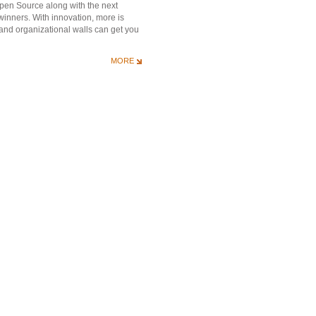
 Open Source along with the next
 winners. With innovation, more is
and organizational walls can get you
MORE