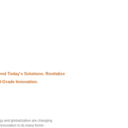
d Today's Solutions. Revitalize
l-Grade Innovation.
y and globalization are changing
nnovation in its many forms -