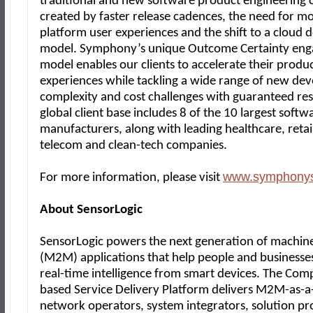
traditional and new software product engineering 
created by faster release cadences, the need for mo
platform user experiences and the shift to a cloud d
model. Symphony’s unique Outcome Certainty en
model enables our clients to accelerate their produ
experiences while tackling a wide range of new de
complexity and cost challenges with guaranteed res
global client base includes 8 of the 10 largest softw
manufacturers, along with leading healthcare, retail,
telecom and clean-tech companies.
www.symphony
For more information, please visit
About SensorLogic
SensorLogic powers the next generation of machin
(M2M) applications that help people and businesse
real-time intelligence from smart devices. The Com
based Service Delivery Platform delivers M2M-as-a-
network operators, system integrators, solution pr