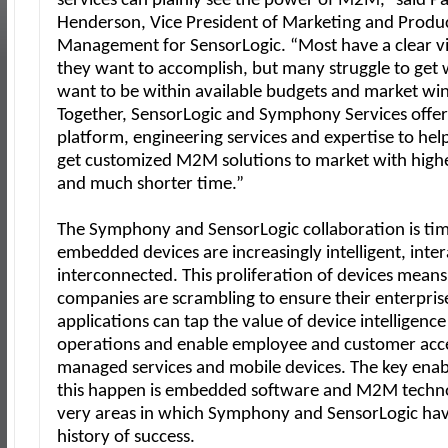
services can plainly see the power of M2M,” said Pa
Henderson, Vice President of Marketing and Produ
Management for SensorLogic. “Most have a clear vi
they want to accomplish, but many struggle to get
want to be within available budgets and market w
Together, SensorLogic and Symphony Services offer 
platform, engineering services and expertise to hel
get customized M2M solutions to market with highe
and much shorter time.”
The Symphony and SensorLogic collaboration is tim
embedded devices are increasingly intelligent, inte
interconnected. This proliferation of devices means
companies are scrambling to ensure their enterpris
applications can tap the value of device intelligenc
operations and enable employee and customer acc
managed services and mobile devices. The key enab
this happen is embedded software and M2M tech
very areas in which Symphony and SensorLogic hav
history of success.