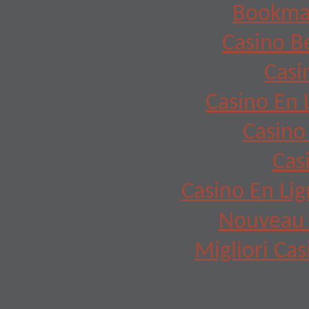
Bookma
Casino B
Casi
Casino En 
Casino
Cas
Casino En Lig
Nouveau 
Migliori Cas