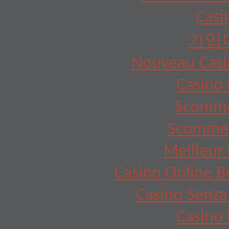
Casi
가입
Nouveau Casin
Casino 
Scomme
Scommes
Meilleur 
Casino Online 
Casino Senza
Casino 