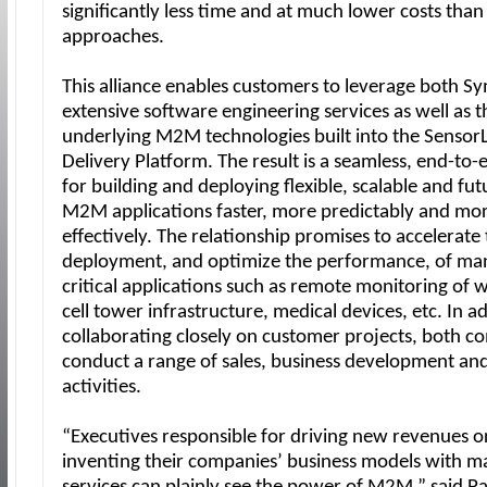
significantly less time and at much lower costs than
approaches.
This alliance enables customers to leverage both 
extensive software engineering services as well as t
underlying M2M technologies built into the SensorL
Delivery Platform. The result is a seamless, end-to-
for building and deploying flexible, scalable and fu
M2M applications faster, more predictably and mor
effectively. The relationship promises to accelerate
deployment, and optimize the performance, of man
critical applications such as remote monitoring of 
cell tower infrastructure, medical devices, etc. In a
collaborating closely on customer projects, both co
conduct a range of sales, business development an
activities.
“Executives responsible for driving new revenues or
inventing their companies’ business models with 