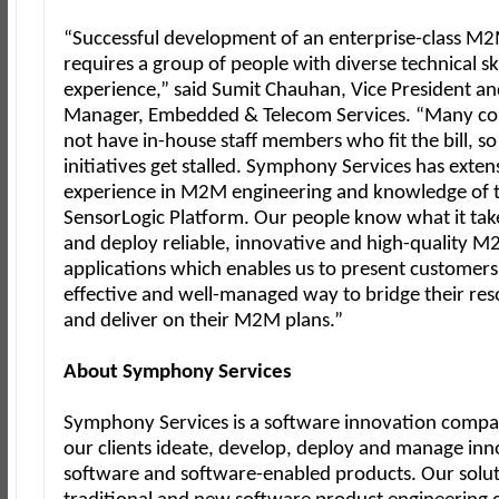
“Successful development of an enterprise-class M2M
requires a group of people with diverse technical sk
experience,” said Sumit Chauhan, Vice President a
Manager, Embedded & Telecom Services. “Many c
not have in-house staff members who fit the bill, s
initiatives get stalled. Symphony Services has exten
experience in M2M engineering and knowledge of 
SensorLogic Platform. Our people know what it take
and deploy reliable, innovative and high-quality 
applications which enables us to present customers 
effective and well-managed way to bridge their re
and deliver on their M2M plans.”
About Symphony Services
Symphony Services is a software innovation compa
our clients ideate, develop, deploy and manage inn
software and software-enabled products. Our solu