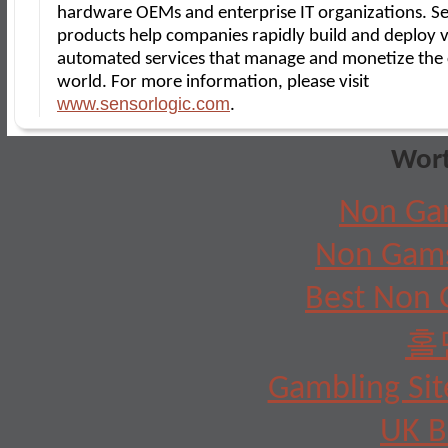
hardware OEMs and enterprise IT organizations. S
products help companies rapidly build and deploy v
automated services that manage and monetize the
world. For more information, please visit
www.sensorlogic.com
.
Wort
Non Ga
Non Gams
Best Non 
홀
Gambling Si
UK B