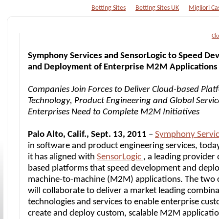
Betting Sites
Betting Sites UK
Migliori Ca
Cl
Symphony Services and SensorLogic to Speed De
and Deployment of Enterprise M2M Applications
Companies Join Forces to Deliver Cloud-based Plat
Technology, Product Engineering and Global Servic
Enterprises Need to Complete M2M Initiatives
Palo Alto, Calif., Sept. 13, 2011
–
Symphony Servi
in software and product engineering services, tod
it has aligned with
SensorLogic
, a leading provider 
based platforms that speed development and depl
machine-to-machine (M2M) applications. The two
will collaborate to deliver a market leading combina
technologies and services to enable enterprise cus
create and deploy custom, scalable M2M applicatio