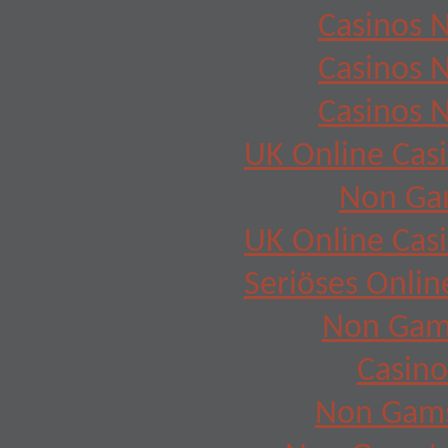
Casinos 
Casinos 
Casinos 
UK Online Cas
Non Ga
UK Online Cas
Seriöses Onlin
Non Gam
Casino
Non Gams