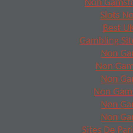
Non Gamsto
Slots N
Best UK
Gambling Si
Non Ga
Non Gam
Non Ga
Non Gams
Non Ga
Non Ga
Sites De Par